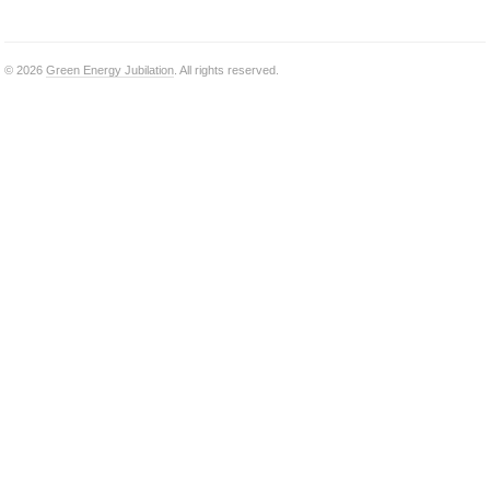
© 2026
Green Energy Jubilation
. All rights reserved.