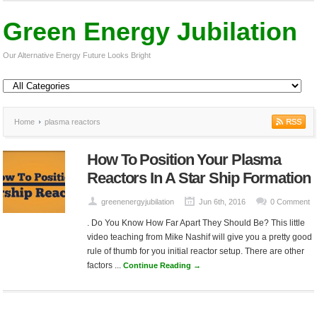
Green Energy Jubilation
Our Alternative Energy Future Looks Bright
Home
plasma reactors
How To Position Your Plasma
Reactors In A Star Ship Formation
greenenergyjubilation
Jun 6th, 2016
0 Comment
. Do You Know How Far Apart They Should Be? This little
video teaching from Mike Nashif will give you a pretty good
rule of thumb for you initial reactor setup. There are other
factors ...
Continue Reading →