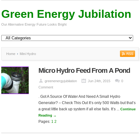
Green Energy Jubilation
Our Alternative Energy Future Looks Bright
Home
Mini Hydro
Micro Hydro Feed From A Pond
greenenergyjubilation
Jun 24th, 2015
0
Comment
. Got A Source Of Water And Need A Small Hydro
Generator? – Check This Out It’s only 500 Watts but that’s
a great little back up system if all else fails. It’s ...
Continue
Reading →
Pages:
1
2