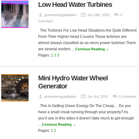
Low Head Water Turbines
greenenergyjubilation
Jun 19th, 2015
0
Comment
. The Turbines For Low Head Situations Are Quite Different
From Their Higher Head Cousins These turbines are
almost always classified as as micro power turbines There
are several models ...
Continue Reading →
Pages:
1
2
3
Mini Hydro Water Wheel
Generator
greenenergyjubilation
Jun 3rd, 2015
0 Comment
. This Is Getting Green Energy On The Cheap… Do you
have a small creak running through your property? As
you’ll see in this video it doesn’t take much to get enough
...
Continue Reading →
Pages:
1
2