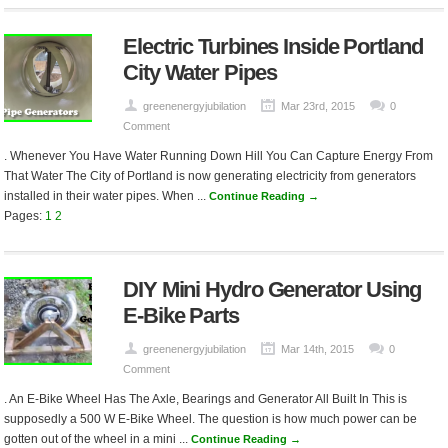
Electric Turbines Inside Portland
City Water Pipes
greenenergyjubilation
Mar 23rd, 2015
0
Comment
. Whenever You Have Water Running Down Hill You Can Capture Energy From
That Water The City of Portland is now generating electricity from generators
installed in their water pipes. When ...
Continue Reading →
Pages:
1
2
DIY Mini Hydro Generator Using
E-Bike Parts
greenenergyjubilation
Mar 14th, 2015
0
Comment
. An E-Bike Wheel Has The Axle, Bearings and Generator All Built In This is
supposedly a 500 W E-Bike Wheel. The question is how much power can be
gotten out of the wheel in a mini ...
Continue Reading →