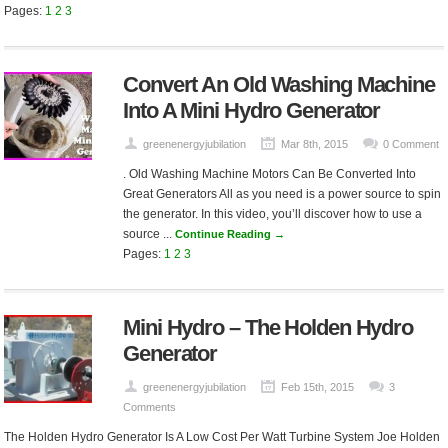
Pages:
1
2
3
Convert An Old Washing Machine
Into A Mini Hydro Generator
greenenergyjubilation
Mar 8th, 2015
0 Comment
. Old Washing Machine Motors Can Be Converted Into
Great Generators All as you need is a power source to spin
the generator. In this video, you’ll discover how to use a
source ...
Continue Reading →
Pages:
1
2
3
Mini Hydro – The Holden Hydro
Generator
greenenergyjubilation
Feb 15th, 2015
3
Comments
The Holden Hydro Generator Is A Low Cost Per Watt Turbine System Joe Holden