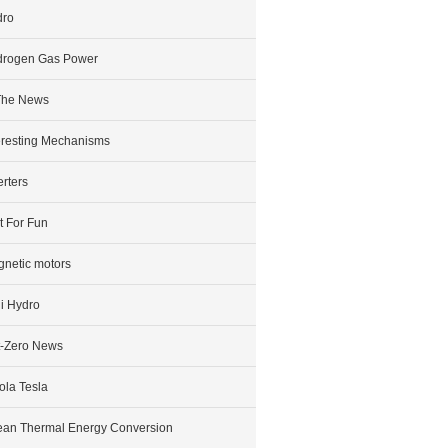
dro
drogen Gas Power
The News
eresting Mechanisms
erters
t For Fun
netic motors
i Hydro
-Zero News
ola Tesla
an Thermal Energy Conversion