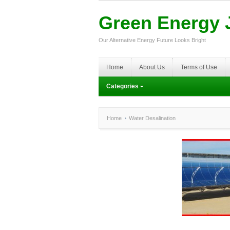
Green Energy J
Our Alternative Energy Future Looks Bright
Home
About Us
Terms of Use
Categories
Home
Water Desalination