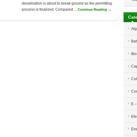
desalination is about to break ground as the permitting
process is finalized. Compared ...
Continue Reading →
Cat
Alg
Bat
Bio
Cap
Col
Com
E –
Ele
Ene