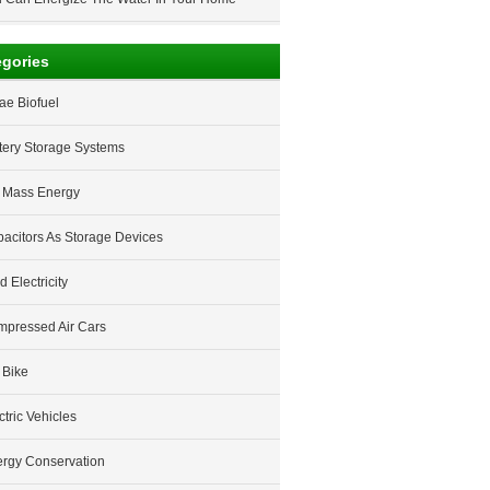
egories
ae Biofuel
tery Storage Systems
 Mass Energy
acitors As Storage Devices
d Electricity
pressed Air Cars
 Bike
ctric Vehicles
rgy Conservation