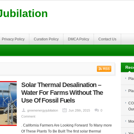
ubilation
Privacy Policy
Curation Policy
DMCA Policy
Contact Us
Rec
Pla
Solar Thermal Desalination –
Water For Farms Without The
Pla
Use Of Fossil Fuels
CO2
Our
greenenergyjubilation
Jun 28th, 2015
0
Comment
Mor
. California Farmers Are Looking Forward To Many more
Of These Plants To Be Built The first solar thermal
You