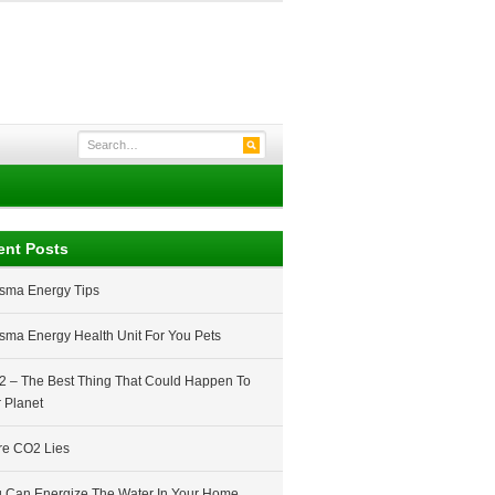
ent Posts
sma Energy Tips
sma Energy Health Unit For You Pets
 – The Best Thing That Could Happen To
 Planet
e CO2 Lies
 Can Energize The Water In Your Home