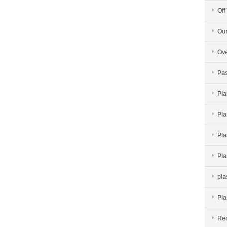
Off
Our
Ove
Pas
Pla
Pla
Pla
Pla
pla
Pla
Rec