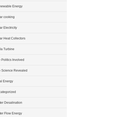
newable Energy
ar cooking
ar Electricity
ar Heat Collectors
la Turbine
 Politics Involved
 Science Revealed
al Energy
ategorized
er Desalination
er Flow Energy