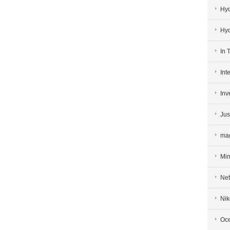
Hy
Hy
In 
Int
Inv
Jus
mag
Min
Net
Nik
Oce