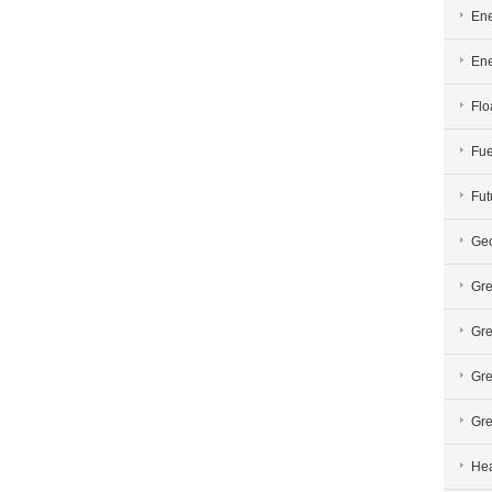
Ene
En
Flo
Fue
Fut
Geo
Gre
Gre
Gre
Gre
Hea