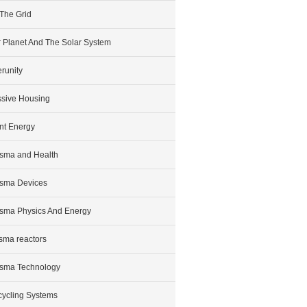
 The Grid
 Planet And The Solar System
runity
sive Housing
nt Energy
sma and Health
sma Devices
sma Physics And Energy
sma reactors
sma Technology
ycling Systems