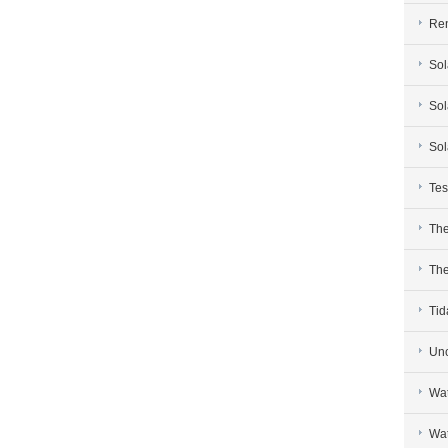
Re
Sol
Sol
Sol
Tes
The
The
Tid
Unc
Wat
Wat