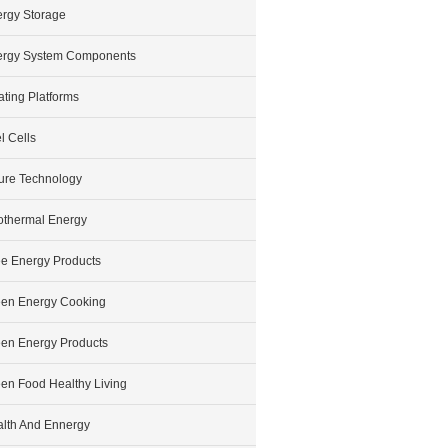
rgy Storage
ergy System Components
ating Platforms
l Cells
ure Technology
thermal Energy
e Energy Products
en Energy Cooking
en Energy Products
en Food Healthy Living
lth And Ennergy